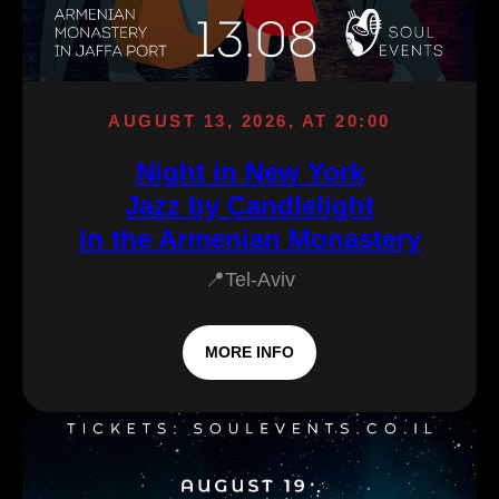
AUGUST 13, 2026, AT 20:00
Night in New York
Jazz by Candlelight
in the Armenian Monastery
📍Tel-Aviv
MORE INFO