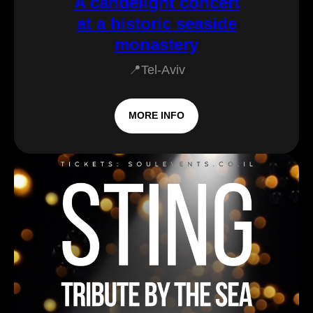
A candelight concert
at a historic seaside
monastery
📍Tel-Aviv
MORE INFO