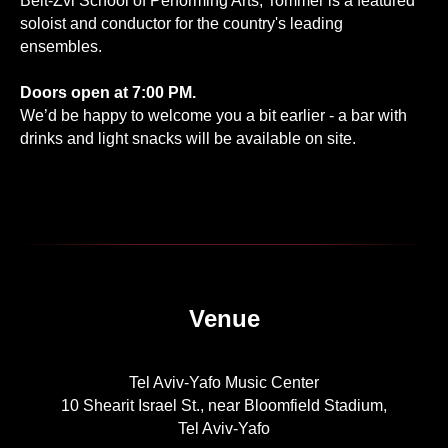
Beit-Zvi School of Performing Arts, Tommer is a featured
soloist and conductor for the country's leading
ensembles.
Doors open at 7:00 PM.
We’d be happy to welcome you a bit earlier - a bar with
drinks and light snacks will be available on site.
Venue
Tel Aviv-Yafo Music Center
10 Shearit Israel St., near Bloomfield Stadium,
Tel Aviv-Yafo