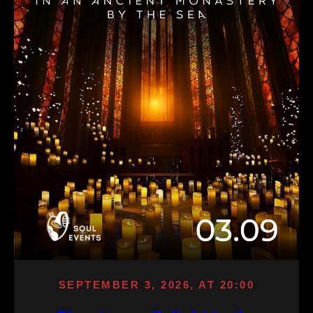
SEPTEMBER 3, 2026, AT 20:00