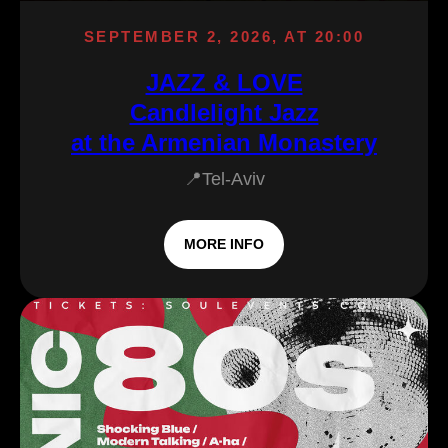
SEPTEMBER 2, 2026, AT 20:00
JAZZ & LOVE
Candlelight Jazz
at the Armenian Monastery
📍Tel-Aviv
MORE INFO