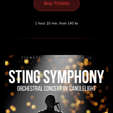
Buy Tickets
1 hour 10 min, from 140 ils