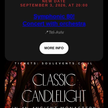
NEW DATE
SEPTEMBER 3, 2026, AT 20:00
Symphonic 80!
Concert with orchestra
📍Tel-Aviv
MORE INFO