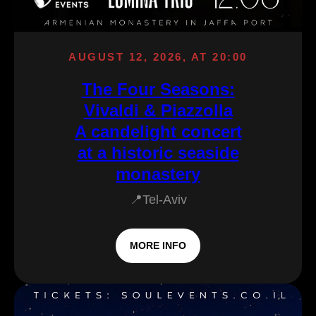
AUGUST 12, 2026, AT 20:00
The Four Seasons:
Vivaldi & Piazzolla
A candelight concert
at a historic seaside
monastery
📍Tel-Aviv
MORE INFO