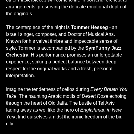
arrangements, preserving the delicate emotional depth of
the originals.
The centerpiece of the night is
Tommer Hesseg
- an
Israeli singer, composer, and Doctor of Musical Arts.
Known for his velvet timbre and impeccable sense of
style, Tommer is accompanied by the
SymFunny Jazz
Orchestra
. His performance promises an unforgettable
experience, striking a perfect balance between deep
respect for the original works and a fresh, personal
interpretation.
Imagine the tenderness of cellos during
Every Breath You
Take
. The haunting Arabic motifs of
Desert Rose
echoing
through the heart of Old Jaffa. The bustle of Tel Aviv
fading away as we, like the hero of
Englishman in New
York
, find ourselves amidst the ironic freedom of the big
city.