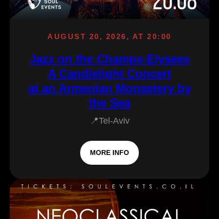
AUGUST 20, 2026, AT 20:00
Jazz on the Champs-Elysees
A Candlelight Concert
at an Armenian Monastery by
the Sea
📍Tel-Aviv
MORE INFO