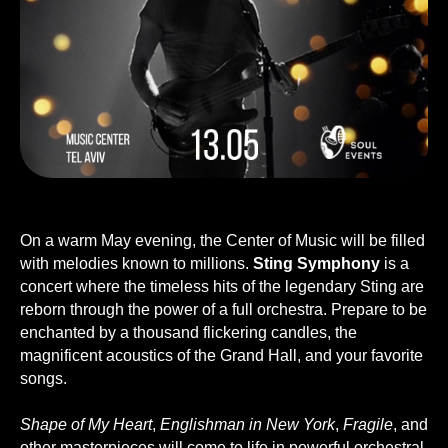
On a warm May evening, the Сenter of Music will be filled
with melodies known to millions.
Sting Symphony
is a
concert where the timeless hits of the legendary Sting are
reborn through the power of a full orchestra. Prepare to be
enchanted by a thousand flickering candles, the
magnificent acoustics of the Grand Hall, and your favorite
songs.
Shape of My Heart
,
Englishman in New York
,
Fragile
, and
other masterpieces will come to life in powerful orchestral