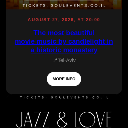
AUGUST 27, 2026, AT 20:00
The most beautiful
movie music by candlelight in
a historic monastery
📍Tel-Aviv
MORE INFO