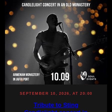
SEPTEMBER 10, 2026, AT 20:00
Tribute to Sting