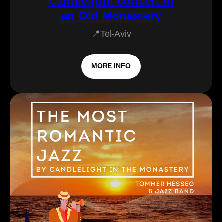
Candlelight concert in
an Old Monastery
📍Tel-Aviv
MORE INFO