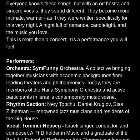
Everyone knows these songs, but with an orchestra and
sincere vocals, they sound different. They become more
intimate, warmer - as if they were written specifically for
this very night. A night full of romance, candlelight, and
the music you love.
This is more than a concert; it is a performance you will
feel.
Performers:
Orchestra: SymFunny Orchestra.
A collective bringing
together musicians with academic backgrounds from
leading theaters and philharmonics. Today, they are
members of the Haifa Symphony Orchestra and active
participants in Israel's contemporary music scene.
Rhythm Section:
Nery Topchu, Daniel Kruglov, Stas
Zilberman — renowned jazz musicians and residents of
the Gig House.
Vocal: Tommer Hesseg -
Israeli singer, conductor, and
composer. A PhD holder in Music and a graduate of the