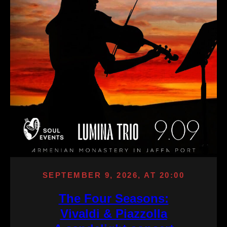
SEPTEMBER 9, 2026, AT 20:00
The Four Seasons:
Vivaldi & Piazzolla