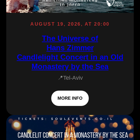
AUGUST 19, 2026, AT 20:00
The Universe of
Hans Zimmer
Candlelight Concert in an Old
Monastery by the Sea
📍Tel-Aviv
MORE INFO