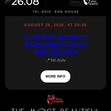
AUGUST 26, 2026, AT 20:00
Linkin Park Symphony
A Candlelight Concert
with Orchestra
📍Tel-Aviv
MORE INFO