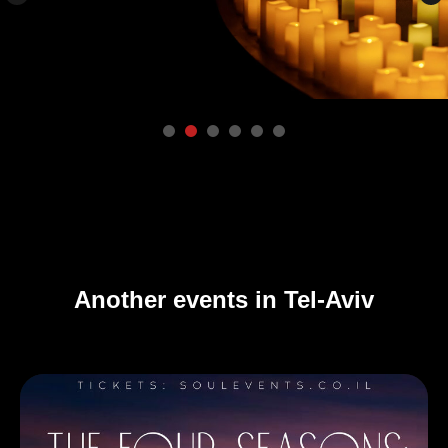
Another events in Tel-Aviv