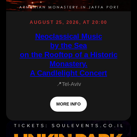
AUGUST 25, 2026, AT 20:00
Neoclassical Music
by the Sea
on the Rooftop of a Historic
Monastery.
A Candlelight Concert
📍Tel-Aviv
MORE INFO