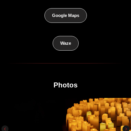
Google Maps
Waze
Photos