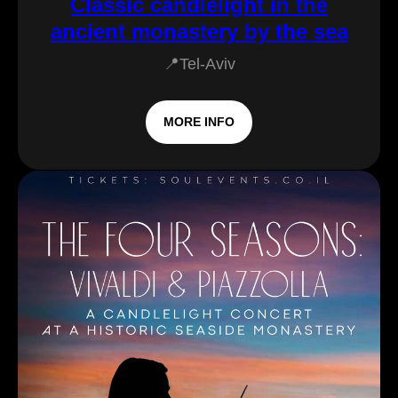
Classic candlelight in the
ancient monastery by the sea
📍Tel-Aviv
MORE INFO