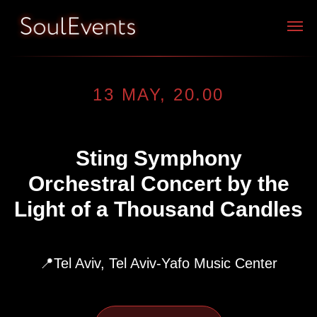
13 MAY, 20.00
Sting Symphony
Orchestral Concert by the
Light of a Thousand Candles
📍Tel Aviv, Tel Aviv-Yafo Music Center