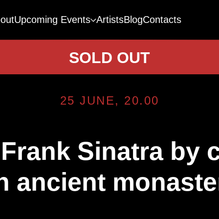
out
Upcoming Events
Artists
Blog
Contacts
SOLD OUT
25 JUNE, 20.00
 Frank Sinatra by 
n ancient monaste