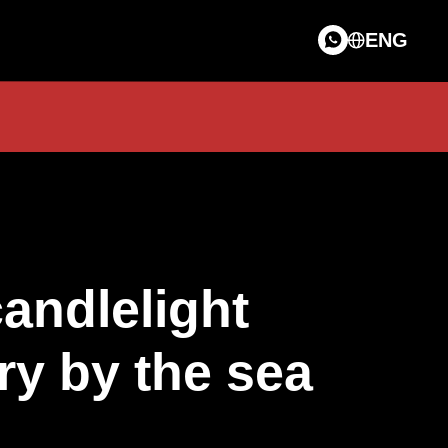
ENG
candlelight
ry by the sea