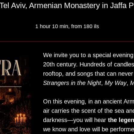
Tel Aviv, Armenian Monastery in Jaffa P
1 hour 10 min, from 180 ils
We invite you to a special evening
20th century. Hundreds of candle
rooftop, and songs that can never
Strangers in the Night
,
My Way
,
M
On this evening, in an ancient A
air carries the scent of the sea and
darkness—you will hear
the lege
we know and love will be performe