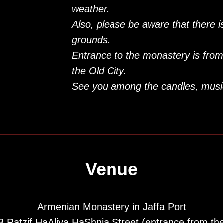
weather.
Also, please be aware that there 
grounds.
Entrance to the monastery is from
the Old City.
See you among the candles, musi
Venue
Armenian Monastery in Jaffa Port
3 Ratzif HaAliya HaShnia Street (entrance from th