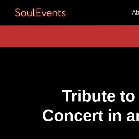
Ab
Tribute to
Concert in a