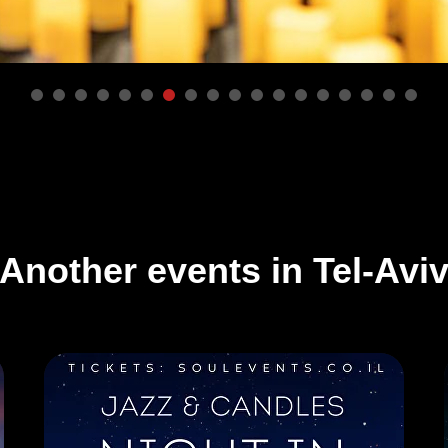
Another events in Tel-Avi