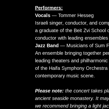
Performers:
Vocals
— Tommer Hesseg
Israeli singer, conductor, and com
a graduate of the Beit Zvi School 
conductor with leading ensembles 
Jazz Band
— Musicians of Sum F
An ensemble bringing together pe
leading theaters and philharmoni
of the Haifa Symphony Orchestra an
contemporary music scene.
Please note:
the concert takes p
ancient seaside monastery. It may 
we recommend bringing a light jac