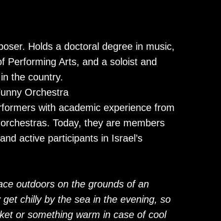
poser. Holds a doctoral degree in music,
of Performing Arts, and a soloist and
in the country.
unny Orchestra
rformers with academic experience from
c orchestras. Today, they are members
d active participants in Israel’s
lace outdoors on the grounds of an
get chilly by the sea in the evening, so
ket or something warm in case of cool