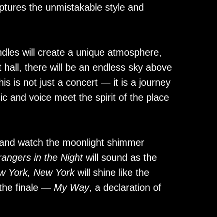
ptures the unmistakable style and
dles will create a unique atmosphere,
t hall, there will be an endless sky above
s is not just a concert — it is a journey
c and voice meet the spirit of the place
and watch the moonlight shimmer
rangers in the Night
will sound as the
w York, New York
will shine like the
n the finale —
My Way
, a declaration of