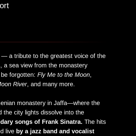
ort
 — a tribute to the greatest voice of the
s, a sea view from the monastery
 be forgotten:
Fly Me to the Moon
,
oon River
, and many more.
rmenian monastery in Jaffa—where the
 the city lights dissolve into the
ndary songs of Frank Sinatra.
The hits
d live
by a jazz band and vocalist