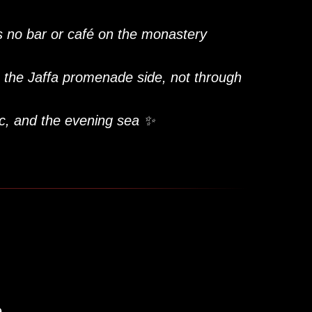
is no bar or café on the monastery
 the Jaffa promenade side, not through
c, and the evening sea ✨
e