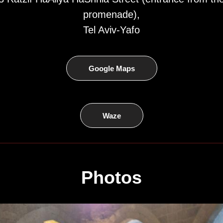
promenade),
Tel Aviv-Yafo
Google Maps
Waze
Photos