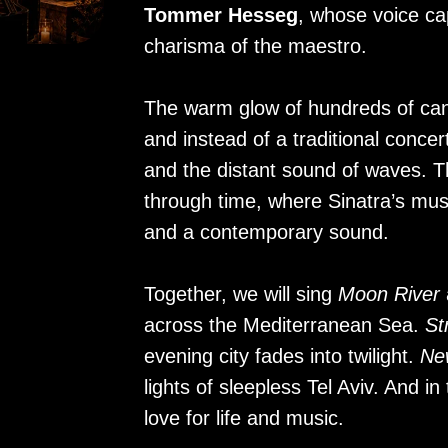
Tommer Hesseg
, whose voice ca
charisma of the maestro.
The warm glow of hundreds of can
and instead of a traditional concer
and the distant sound of waves. Thi
through time, where Sinatra’s musi
and a contemporary sound.
Together, we will sing
Moon River
across the Mediterranean Sea.
St
evening city fades into twilight.
Ne
lights of sleepless Tel Aviv. And i
love for life and music.